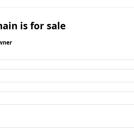
ain is for sale
wner