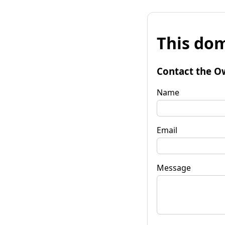
This dom
Contact the O
Name
Email
Message