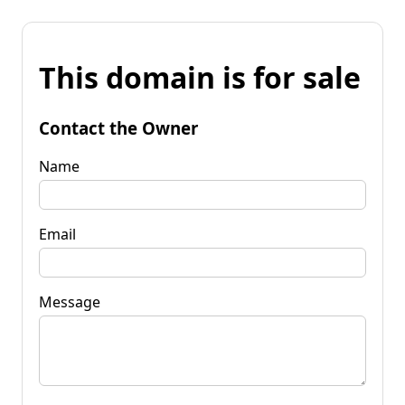
This domain is for sale
Contact the Owner
Name
Email
Message